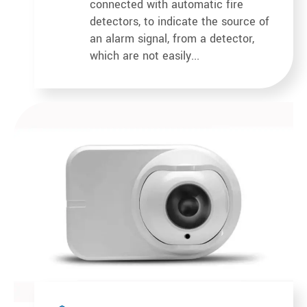
connected with automatic fire
detectors, to indicate the source of
an alarm signal, from a detector,
which are not easily...