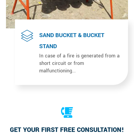
SAND BUCKET & BUCKET
STAND
In case of a fire is generated from a
short circuit or from
malfunctioning...
GET YOUR FIRST FREE CONSULTATION!