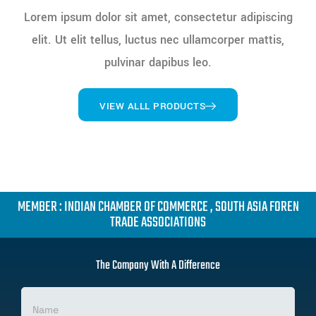
Lorem ipsum dolor sit amet, consectetur adipiscing
elit. Ut elit tellus, luctus nec ullamcorper mattis,
pulvinar dapibus leo.
VIEW ALLL PRODUCTS
MEMBER : INDIAN CHAMBER OF COMMERCE , SOUTH ASIA FOREN
TRADE ASSOCIATIONS
The Company With A Difference