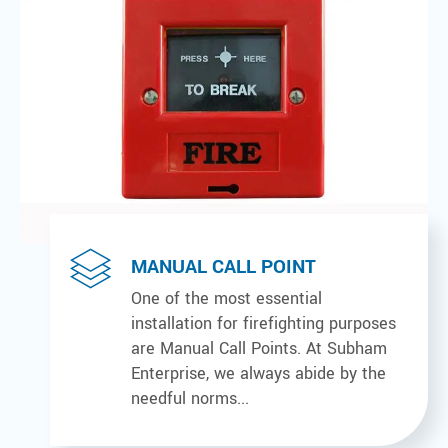
MANUAL CALL POINT
One of the most essential
installation for firefighting purposes
are Manual Call Points. At Subham
Enterprise, we always abide by the
needful norms...