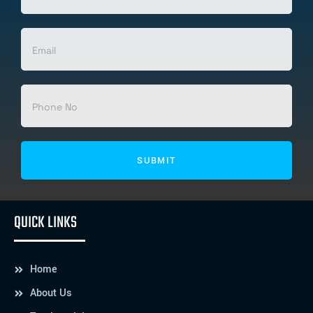
QUICK LINKS
Home
About Us