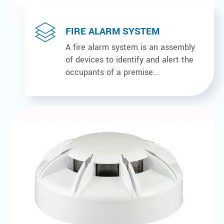
FIRE ALARM SYSTEM
A fire alarm system is an assembly
of devices to identify and alert the
occupants of a premise...