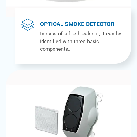
OPTICAL SMOKE DETECTOR
In case of a fire break out, it can be
identified with three basic
components...