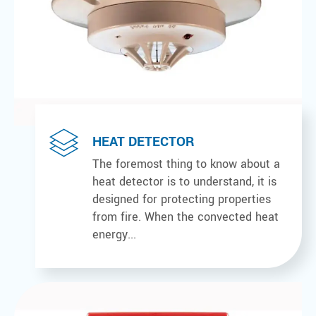
HEAT DETECTOR
The foremost thing to know about a
heat detector is to understand, it is
designed for protecting properties
from fire. When the convected heat
energy...