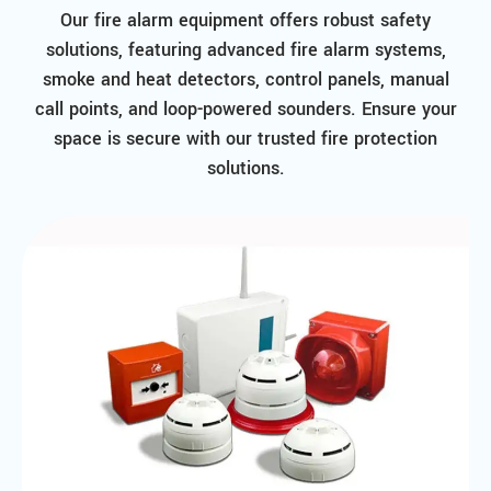
Our fire alarm equipment offers robust safety
solutions, featuring advanced fire alarm systems,
smoke and heat detectors, control panels, manual
call points, and loop-powered sounders. Ensure your
space is secure with our trusted fire protection
solutions.