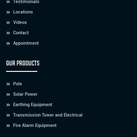
Testimonials
Locations
Videos
Contact
Appointment
OUR PRODUCTS
Pole
Solar Power
Earthing Equipment
Transmission Tower and Electrical
Fire Alarm Equipment