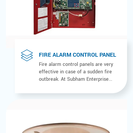
FIRE ALARM CONTROL PANEL
Fire alarm control panels are very
effective in case of a sudden fire
outbreak. At Subham Enterprise...