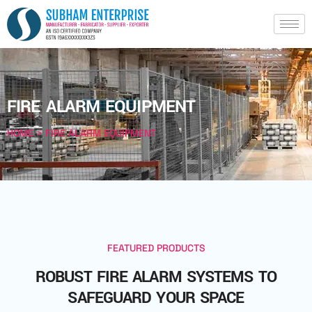
FIRE ALARM EQUIPMENT
HOME > FIRE ALARM EQUIPMENT
FEATURED PRODUCTS
ROBUST FIRE ALARM SYSTEMS TO
SAFEGUARD YOUR SPACE