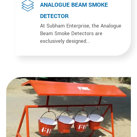
ANALOGUE BEAM SMOKE
DETECTOR
At Subham Enterprise, the Analogue
Beam Smoke Detectors are
exclusively designed...