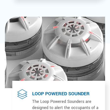
LOOP POWERED SOUNDER
The Loop Powered Sounders are
designed to alert the occupants of a