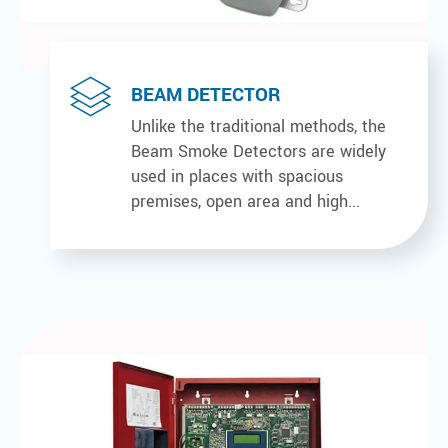
BEAM DETECTOR
Unlike the traditional methods, the
Beam Smoke Detectors are widely
used in places with spacious
premises, open area and high...