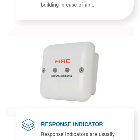
building in case of an...
RESPONSE INDICATOR
Response Indicators are usually