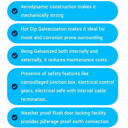
Aerodynamic construction makes it
mechanically strong
Hot Dip Galvanization makes it ideal for
moist and corrosion prone surrounding
Being Galvanized both internally and
externally, it reduces maintenance costs.
Presence of safety features like
camouflaged junction box, electrical control
gears, electrical safe with internal cable
termination.
Weather proof flush door locking facility
provides pilferage proof earth connection.