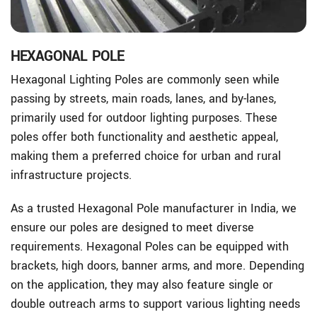
HEXAGONAL POLE
Hexagonal Lighting Poles are commonly seen while
passing by streets, main roads, lanes, and by-lanes,
primarily used for outdoor lighting purposes. These
poles offer both functionality and aesthetic appeal,
making them a preferred choice for urban and rural
infrastructure projects.
As a trusted Hexagonal Pole manufacturer in India, we
ensure our poles are designed to meet diverse
requirements. Hexagonal Poles can be equipped with
brackets, high doors, banner arms, and more. Depending
on the application, they may also feature single or
double outreach arms to support various lighting needs