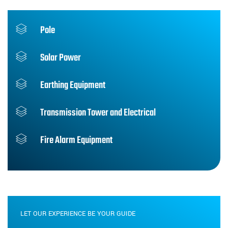
Pole
Solar Power
Earthing Equipment
Transmission Tower and Electrical
Fire Alarm Equipment
LET OUR EXPERIENCE BE YOUR GUIDE