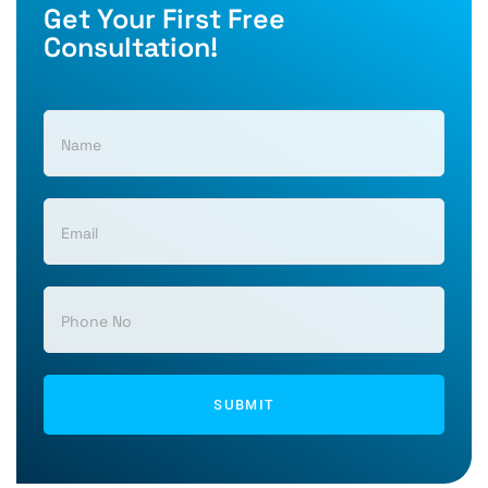
Get Your First Free
Consultation!