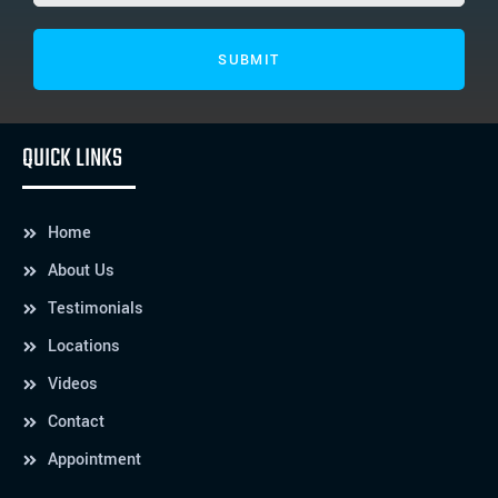
QUICK LINKS
Home
About Us
Testimonials
Locations
Videos
Contact
Appointment