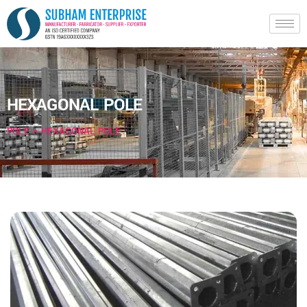
HEXAGONAL POLE
POLE > HEXAGONAL POLE