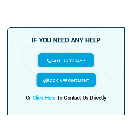
IF YOU NEED ANY HELP
CALL US TODAY !
BOOK APPOINTMENT
Or
Click Here
To Contact Us Directly