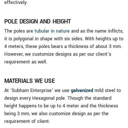
effectively.
POLE DESIGN AND HEIGHT
The poles are
tubular in nature
and as the name inflicts,
it is polygonal in shape with six sides. With heights up to
4 meters, these poles bears a thickness of about 3 mm.
However, we customize designs as per our client’s
requirement as well.
MATERIALS WE USE
At ‘Subham Enterprise’ we use
galvanized
mild steel to
design every Hexagonal pole. Though the standard
height happens to be up to 4 meter and the thickness
being 3 mm, we also customize design as per the
requirement of client.