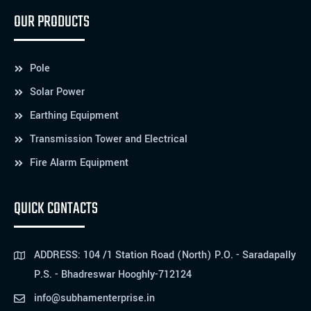
OUR PRODUCTS
Pole
Solar Power
Earthing Equipment
Transmission Tower and Electrical
Fire Alarm Equipment
QUICK CONTACTS
ADDRESS: 104 /1 Station Road (North) P.O. - Saradapally
P.S. - Bhadreswar Hooghly-712124
info@subhamenterprise.in