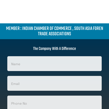
MEMBER : INDIAN CHAMBER OF COMMERCE , SOUTH ASIA FOREN
TRADE ASSOCIATIONS
The Company With A Difference