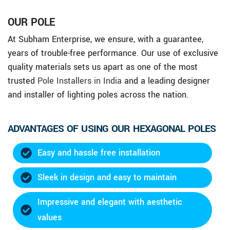
OUR POLE
At Subham Enterprise, we ensure, with a guarantee,
years of trouble-free performance. Our use of exclusive
quality materials sets us apart as one of the most
trusted
Pole Installers in India
and a leading designer
and installer of lighting poles across the nation.
ADVANTAGES OF USING OUR HEXAGONAL POLES
Easy and hassle free installation
Sleek in design and easy to maintain
Impressive and elegant with aesthetic
values